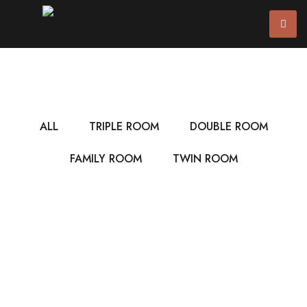
ALL
TRIPLE ROOM
DOUBLE ROOM
FAMILY ROOM
TWIN ROOM
$7
/ NIGHT