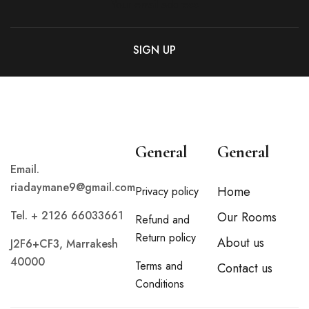
General
General
Email.
riadaymane9@gmail.com
Home
Privacy policy
Tel. + 2126 66033661
Our Rooms
Refund and
Return policy
About us
J2F6+CF3, Marrakesh
40000
Terms and
Contact us
Conditions