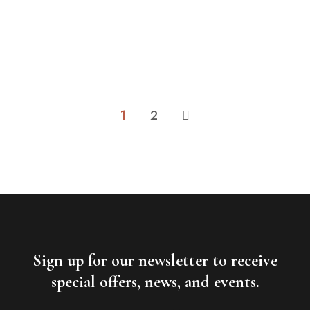
45m2
2 beds
1 bathroom
1 single bed and 1 extra-large double bed Parking: ​
Private parking is possible at a...
ROOM DETAIL
1
2
Sign up for our newsletter to receive
special offers, news, and events.