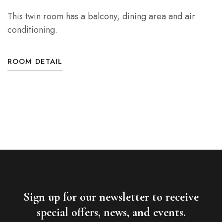
This twin room has a balcony, dining area and air
conditioning.
ROOM DETAIL
Sign up for our newsletter to receive
special offers, news, and events.