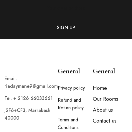
General
General
Email.
riadaymane9@gmail.com
Home
Privacy policy
Tel. + 2126 66033661
Our Rooms
Refund and
Return policy
About us
J2F6+CF3, Marrakesh
40000
Terms and
Contact us
Conditions