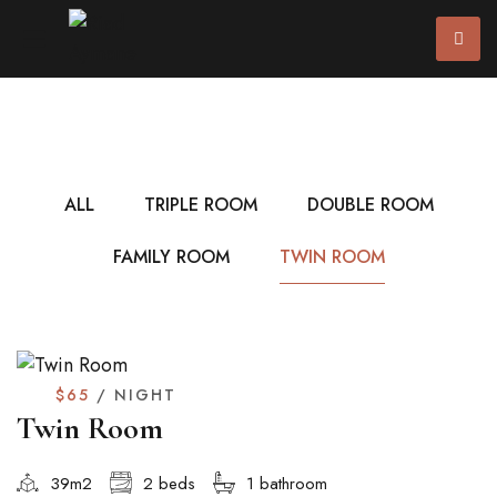
ALL
TRIPLE ROOM
DOUBLE ROOM
FAMILY ROOM
TWIN ROOM
$65
/ NIGHT
Twin Room
39m2
2 beds
1 bathroom