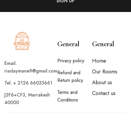
General
General
Home
Privacy policy
Email.
riadaymane9@gmail.com
Our Rooms
Refund and
Return policy
About us
Tel. + 2126 66033661
Terms and
Contact us
J2F6+CF3, Marrakesh
Conditions
40000