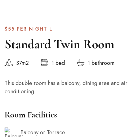
$55
PER NIGHT
Standard Twin Room
37m2
1 bed
1 bathroom
This double room has a balcony, dining area and air
conditioning.
Room Facilities
Balcony or Terrace