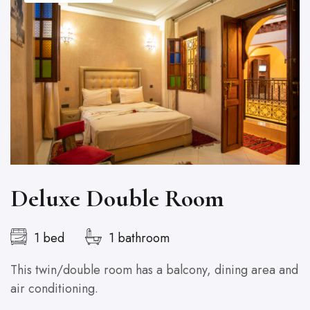
Deluxe Double Room
1 bed
1 bathroom
This twin/double room has a balcony, dining area and
T
air conditioning.
ai