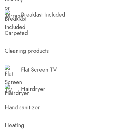
Breakfast Included
Carpeted
Cleaning products
Flat Screen TV
Hairdryer
Hand sanitizer
Heating