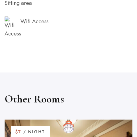
Sitting area
Wifi Access
Other Rooms
$7
/ NIGHT