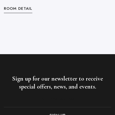
ROOM DETAIL
R
Sign up for our newsletter to receive
special offers, news, and events.