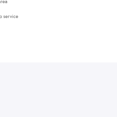
area
p service