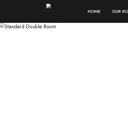
HOME
OUR R