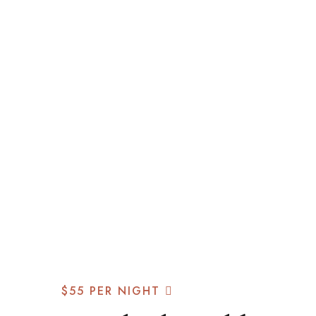
$55
PER NIGHT