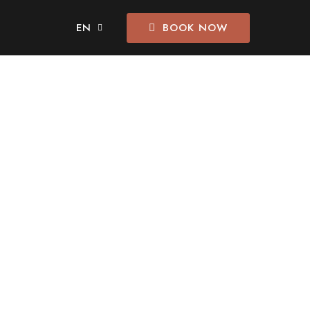
BOOK NOW