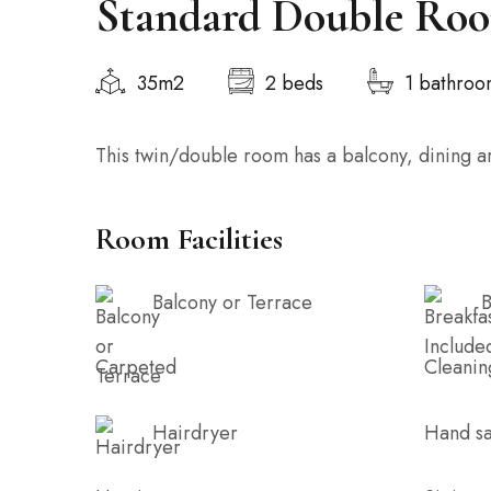
Standard Double Ro
35m2
2 beds
1 bathro
This twin/double room has a balcony, dining ar
Room Facilities
Balcony or Terrace
B
Carpeted
Cleanin
Hairdryer
Hand sa