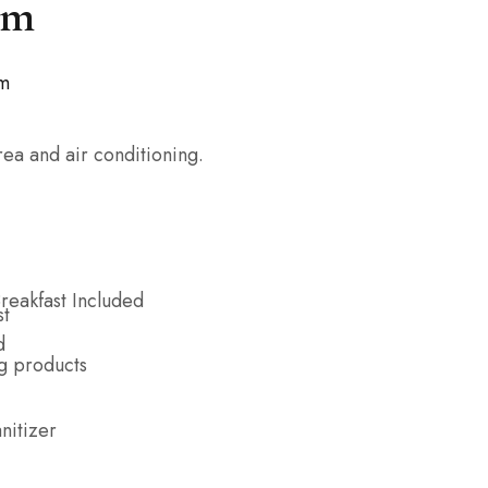
om
om
ea and air conditioning.
reakfast Included
g products
nitizer