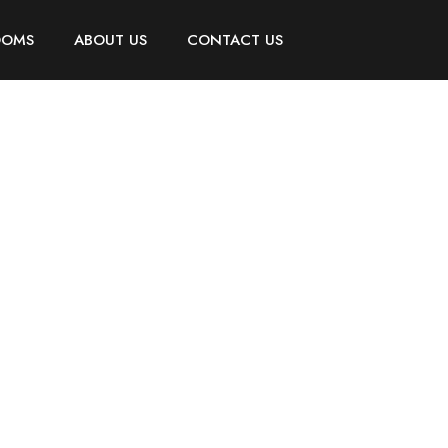
OOMS
ABOUT US
CONTACT US