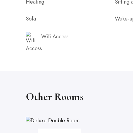
Heating
Sitting 
Sofa
Wake-u
Wifi Access
Other Rooms