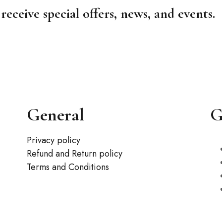
receive special offers, news, and events.
General
G
Privacy policy
Refund and Return policy
Terms and Conditions