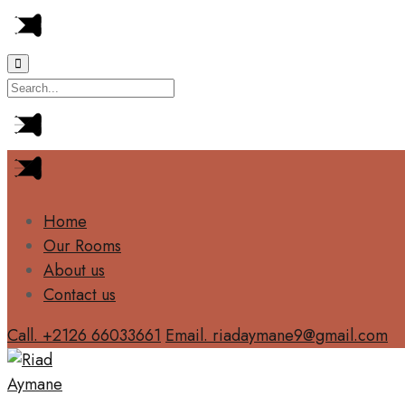
Home
Our Rooms
About us
Contact us
Call. +2126 66033661
Email. riadaymane9@gmail.com