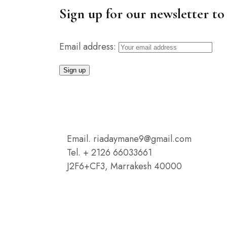
Sign up for our newsletter to 
Email address:
Email. riadaymane9@gmail.com
Tel. + 2126 66033661
J2F6+CF3, Marrakesh 40000