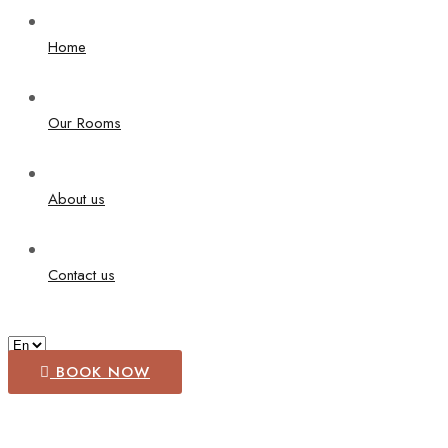
Home
Our Rooms
About us
Contact us
BOOK NOW