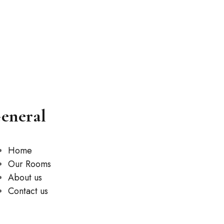
eneral
Home
Our Rooms
About us
Contact us