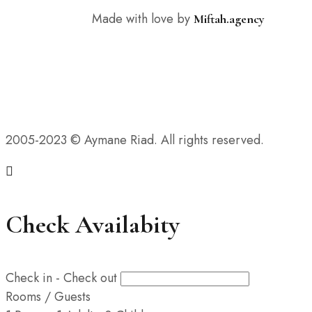
Made with love by
Miftah.agency
2005-2023 © Aymane Riad. All rights reserved.
Check Availabity
Check in - Check out
Rooms / Guests