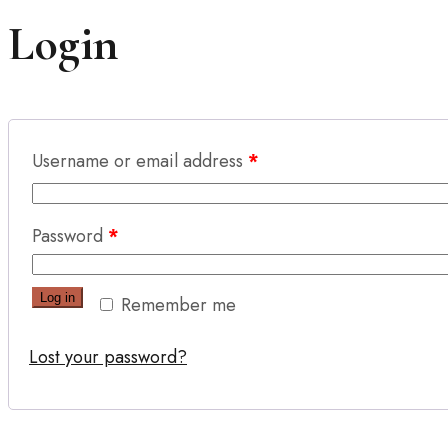
Login
Username or email address
*
Password
*
Log in
Remember me
Lost your password?