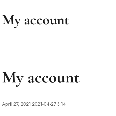
My account
My account
April 27, 2021
2021-04-27 3:14