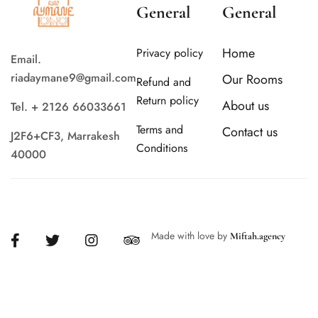
General
General
Home
Privacy policy
Email.
riadaymane9@gmail.com
Our Rooms
Refund and
Return policy
About us
Tel. + 2126 66033661
Terms and
Contact us
J2F6+CF3, Marrakesh
Conditions
40000
Made with love by
Miftah.agency