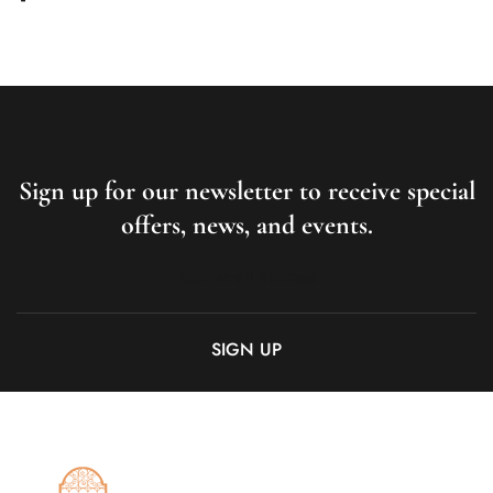
Sign up for our newsletter to receive special
offers, news, and events.