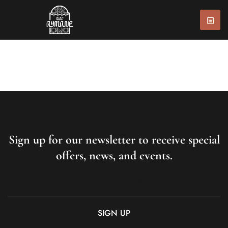
Sign up for our newsletter to receive special
offers, news, and events.