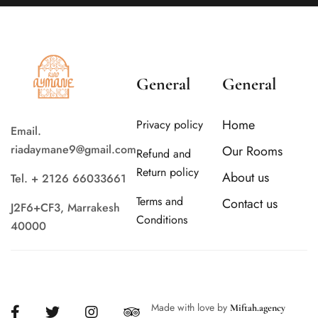
General
General
Home
Privacy policy
Email.
riadaymane9@gmail.com
Our Rooms
Refund and
Return policy
About us
Tel. + 2126 66033661
Terms and
Contact us
J2F6+CF3, Marrakesh
Conditions
40000
Made with love by
Miftah.agency